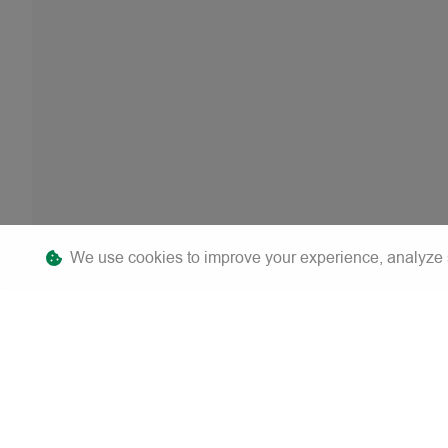
We use cookies to improve your experience, analyze sit