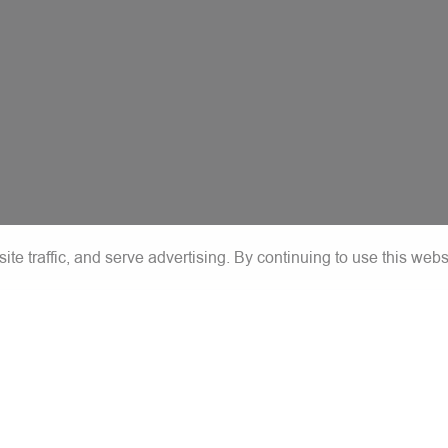
e traffic, and serve advertising. By continuing to use this webs