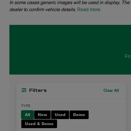
In some cases generic images will be used in display. The 
dealer to confirm vehicle details.
Read more.
Fin
Clear All
Filters
TYPE
All
New
Used
Demo
Used & Demo