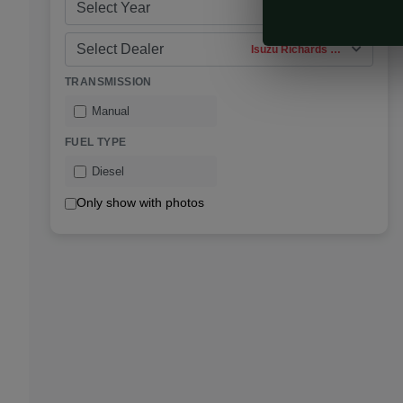
Select Year
Select Dealer
Isuzu Richards Bay
TRANSMISSION
Manual
FUEL TYPE
Diesel
Only show with photos